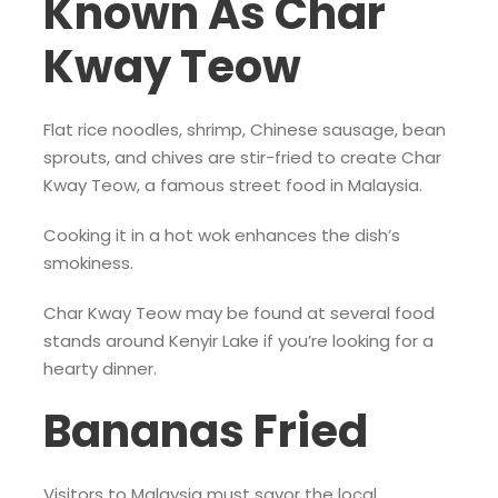
Known As Char
Kway Teow
Flat rice noodles, shrimp, Chinese sausage, bean
sprouts, and chives are stir-fried to create Char
Kway Teow, a famous street food in Malaysia.
Cooking it in a hot wok enhances the dish’s
smokiness.
Char Kway Teow may be found at several food
stands around Kenyir Lake if you’re looking for a
hearty dinner.
Bananas Fried
Visitors to Malaysia must savor the local