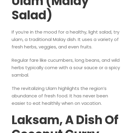
Ulam (Malay
Salad)
If you’re in the mood for a healthy, light salad, try
ulam, a traditional Malay dish. It uses a variety of
fresh herbs, veggies, and even fruits.
Regular fare like cucumbers, long beans, and wild
herbs typically come with a sour sauce or a spicy
sambal.
The revitalizing Ulam highlights the region’s
abundance of fresh food. It has never been
easier to eat healthily when on vacation.
Laksam, A Dish Of