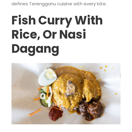
defines Terengganu cuisine with every bite.
Fish Curry With
Rice, Or Nasi
Dagang