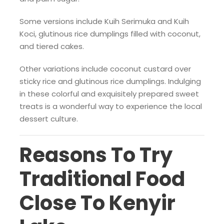
Some versions include Kuih Serimuka and Kuih
Koci, glutinous rice dumplings filled with coconut,
and tiered cakes.
Other variations include coconut custard over
sticky rice and glutinous rice dumplings. Indulging
in these colorful and exquisitely prepared sweet
treats is a wonderful way to experience the local
dessert culture.
Reasons To Try
Traditional Food
Close To Kenyir