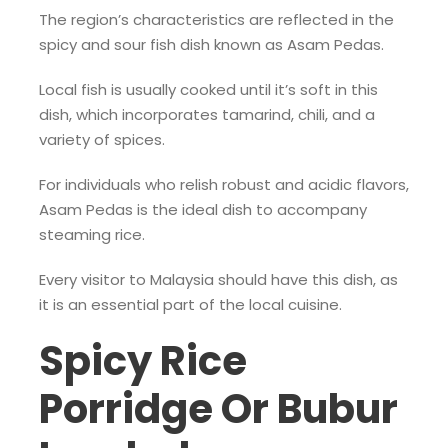
The region’s characteristics are reflected in the
spicy and sour fish dish known as Asam Pedas.
Local fish is usually cooked until it’s soft in this
dish, which incorporates tamarind, chili, and a
variety of spices.
For individuals who relish robust and acidic flavors,
Asam Pedas is the ideal dish to accompany
steaming rice.
Every visitor to Malaysia should have this dish, as
it is an essential part of the local cuisine.
Spicy Rice
Porridge Or Bubur