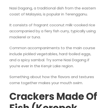
Nasi Dagang, a traditional dish from the eastern
coast of Malaysia, is popular in Terengganu.
It consists of fragrant coconut milk-cooked rice
accompanied by a fiery fish curry, typically using
mackerel or tuna.
Common accompaniments to the main course
include pickled vegetables, hard-boiled eggs,
and a spicy sambal. Try some Nasi Dagang if
you’re ever in the Kenyir Lake region.
Something about how the flavors and textures
come together makes your mouth swim.
Crackers Made Of