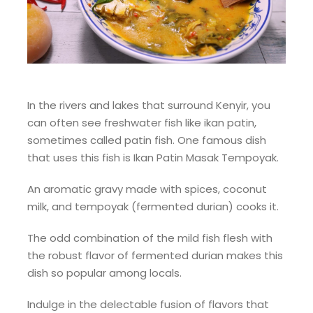
In the rivers and lakes that surround Kenyir, you
can often see freshwater fish like ikan patin,
sometimes called patin fish. One famous dish
that uses this fish is Ikan Patin Masak Tempoyak.
An aromatic gravy made with spices, coconut
milk, and tempoyak (fermented durian) cooks it.
The odd combination of the mild fish flesh with
the robust flavor of fermented durian makes this
dish so popular among locals.
Indulge in the delectable fusion of flavors that