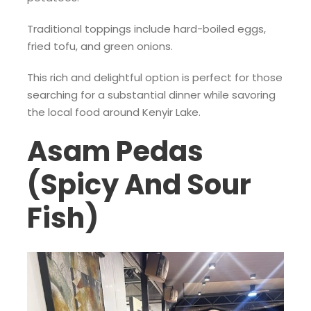
Traditional toppings include hard-boiled eggs,
fried tofu, and green onions.
This rich and delightful option is perfect for those
searching for a substantial dinner while savoring
the local food around Kenyir Lake.
Asam Pedas
(Spicy And Sour
Fish)