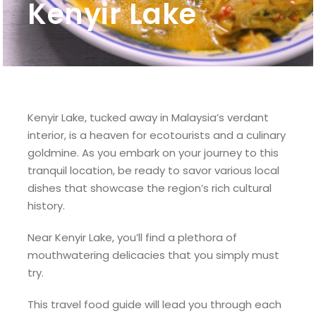
Kenyir Lake
Kenyir Lake, tucked away in Malaysia’s verdant
interior, is a heaven for ecotourists and a culinary
goldmine. As you embark on your journey to this
tranquil location, be ready to savor various local
dishes that showcase the region’s rich cultural
history.
Near Kenyir Lake, you’ll find a plethora of
mouthwatering delicacies that you simply must
try.
This travel food guide will lead you through each