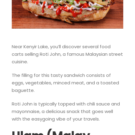
Near Kenyir Lake, you’ll discover several food
carts selling Roti John, a famous Malaysian street
cuisine.
The filling for this tasty sandwich consists of
eggs, vegetables, minced meat, and a toasted
baguette.
Roti John is typically topped with chili sauce and
mayonnaise, a delicious snack that goes well
with the easygoing vibe of your travels.