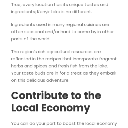
True, every location has its unique tastes and
ingredients; Kenyir Lake is no different.
Ingredients used in many regional cuisines are
often seasonal and/or hard to come by in other
parts of the world.
The region’s rich agricultural resources are
reflected in the recipes that incorporate fragrant
herbs and spices and fresh fish from the lake.
Your taste buds are in for a treat as they embark
on this delicious adventure.
Contribute to the
Local Economy
You can do your part to boost the local economy