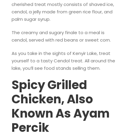
cherished treat mostly consists of shaved ice,
cendol, a jelly made from green rice flour, and
palm sugar syrup.
The creamy and sugary finale to a meal is
cendol, served with red beans or sweet corn.
As you take in the sights of Kenyir Lake, treat
yourself to a tasty Cendol treat. All around the
lake, you’ll see food stands selling them.
Spicy Grilled
Chicken, Also
Known As Ayam
Percik