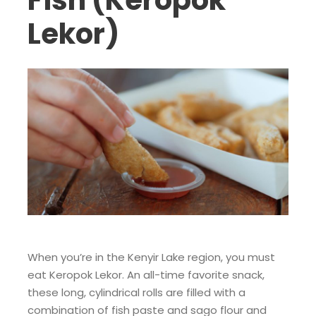
Fish (Keropok
Lekor)
When you’re in the Kenyir Lake region, you must
eat Keropok Lekor. An all-time favorite snack,
these long, cylindrical rolls are filled with a
combination of fish paste and sago flour and