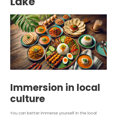
Lake
Immersion in local
culture
You can better immerse yourself in the local