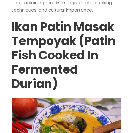
one, explaining the dish’s ingredients, cooking
techniques, and cultural importance.
Ikan Patin Masak
Tempoyak (Patin
Fish Cooked In
Fermented
Durian)