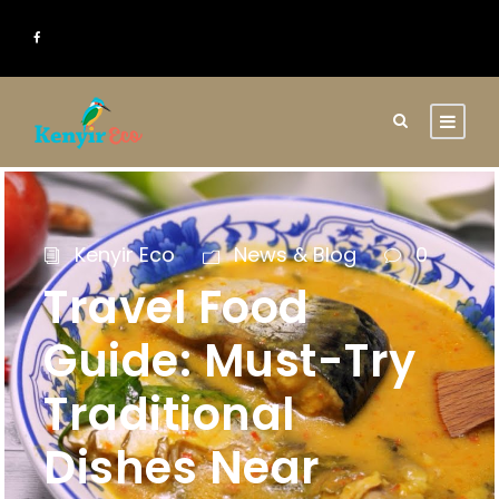
Kenyir Eco
News & Blog
0
Travel Food
Guide: Must-Try
Traditional
Dishes Near