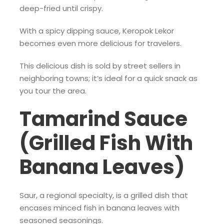
deep-fried until crispy.
With a spicy dipping sauce, Keropok Lekor
becomes even more delicious for travelers.
This delicious dish is sold by street sellers in
neighboring towns; it’s ideal for a quick snack as
you tour the area.
Tamarind Sauce
(Grilled Fish With
Banana Leaves)
Saur, a regional specialty, is a grilled dish that
encases minced fish in banana leaves with
seasoned seasonings.