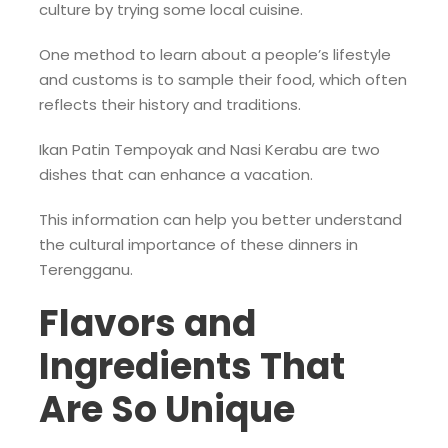
culture by trying some local cuisine.
One method to learn about a people’s lifestyle
and customs is to sample their food, which often
reflects their history and traditions.
Ikan Patin Tempoyak and Nasi Kerabu are two
dishes that can enhance a vacation.
This information can help you better understand
the cultural importance of these dinners in
Terengganu.
Flavors and
Ingredients That
Are So Unique