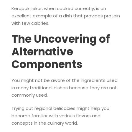
Keropok Lekor, when cooked correctly, is an
excellent example of a dish that provides protein
with few calories.
The Uncovering of
Alternative
Components
You might not be aware of the ingredients used
in many traditional dishes because they are not
commonly used.
Trying out regional delicacies might help you
become familiar with various flavors and
concepts in the culinary world.