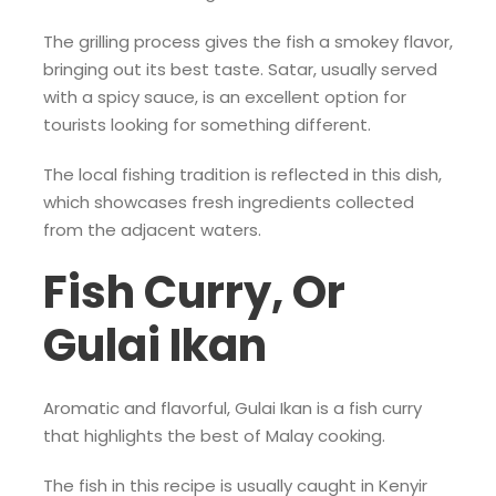
The grilling process gives the fish a smokey flavor,
bringing out its best taste. Satar, usually served
with a spicy sauce, is an excellent option for
tourists looking for something different.
The local fishing tradition is reflected in this dish,
which showcases fresh ingredients collected
from the adjacent waters.
Fish Curry, Or
Gulai Ikan
Aromatic and flavorful, Gulai Ikan is a fish curry
that highlights the best of Malay cooking.
The fish in this recipe is usually caught in Kenyir