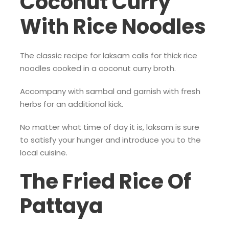
Coconut Curry
With Rice Noodles
The classic recipe for laksam calls for thick rice
noodles cooked in a coconut curry broth.
Accompany with sambal and garnish with fresh
herbs for an additional kick.
No matter what time of day it is, laksam is sure
to satisfy your hunger and introduce you to the
local cuisine.
The Fried Rice Of
Pattaya