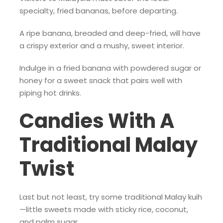
specialty, fried bananas, before departing.
A ripe banana, breaded and deep-fried, will have
a crispy exterior and a mushy, sweet interior.
Indulge in a fried banana with powdered sugar or
honey for a sweet snack that pairs well with
piping hot drinks.
Candies With A
Traditional Malay
Twist
Last but not least, try some traditional Malay kuih
—little sweets made with sticky rice, coconut,
and palm sugar.