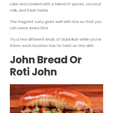
Lake and cooked with a blend of spices, coconut
milk, and fresh herbs.
The fragrant curry goes well with rice so that you
can savor every bite.
Try a few different kinds of Gulai Ikan while you’re
there; each location has its twist on the dish.
John Bread Or
Roti John