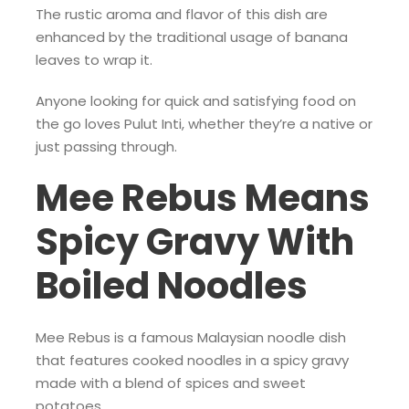
The rustic aroma and flavor of this dish are
enhanced by the traditional usage of banana
leaves to wrap it.
Anyone looking for quick and satisfying food on
the go loves Pulut Inti, whether they’re a native or
just passing through.
Mee Rebus Means
Spicy Gravy With
Boiled Noodles
Mee Rebus is a famous Malaysian noodle dish
that features cooked noodles in a spicy gravy
made with a blend of spices and sweet
potatoes.