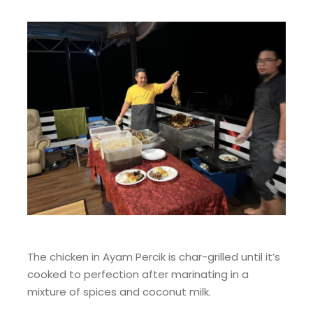
The chicken in Ayam Percik is char-grilled until it’s
cooked to perfection after marinating in a
mixture of spices and coconut milk.