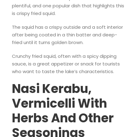
plentiful, and one popular dish that highlights this
is crispy fried squid.
The squid has a crispy outside and a soft interior
after being coated in a thin batter and deep-
fried until it turns golden brown.
Crunchy fried squid, often with a spicy dipping
sauce, is a great appetizer or snack for tourists
who want to taste the lake’s characteristics.
Nasi Kerabu,
Vermicelli With
Herbs And Other
Seasonings