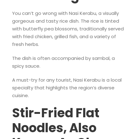
You can’t go wrong with Nasi Kerabu, a visually
gorgeous and tasty rice dish. The rice is tinted
with butterfly pea blossoms, traditionally served
with fried chicken, grilled fish, and a variety of
fresh herbs.
The dish is often accompanied by sambal, a
spicy sauce.
A must-try for any tourist, Nasi Kerabu is a local
specialty that highlights the region’s diverse
cuisine.
Stir-Fried Flat
Noodles, Also