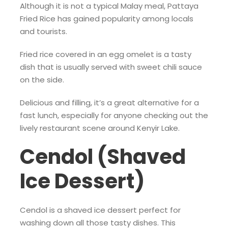
Although it is not a typical Malay meal, Pattaya
Fried Rice has gained popularity among locals
and tourists.
Fried rice covered in an egg omelet is a tasty
dish that is usually served with sweet chili sauce
on the side.
Delicious and filling, it’s a great alternative for a
fast lunch, especially for anyone checking out the
lively restaurant scene around Kenyir Lake.
Cendol (Shaved
Ice Dessert)
Cendol is a shaved ice dessert perfect for
washing down all those tasty dishes. This