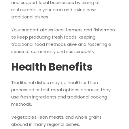
and support local businesses by dining at
restaurants in your area and trying new
traditional dishes.
Your support allows local farmers and fisherman
to keep producing fresh foods, keeping
traditional food methods alive and fostering a
sense of community and sustainability.
Health Benefits
Traditional dishes may be healthier than
processed or fast meal options because they
use fresh ingredients and traditional cooking
methods.
Vegetables, lean meats, and whole grains
abound in many regional dishes.