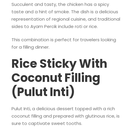
Succulent and tasty, the chicken has a spicy
taste and a hint of smoke. The dish is a delicious
representation of regional cuisine, and traditional
sides to Ayam Percik include roti or rice.
This combination is perfect for travelers looking
for a filling dinner.
Rice Sticky With
Coconut Filling
(Pulut Inti)
Pulut Inti, a delicious dessert topped with a rich
coconut filling and prepared with glutinous rice, is
sure to captivate sweet tooths.