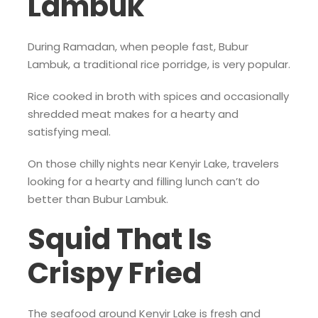
Lambuk
During Ramadan, when people fast, Bubur
Lambuk, a traditional rice porridge, is very popular.
Rice cooked in broth with spices and occasionally
shredded meat makes for a hearty and
satisfying meal.
On those chilly nights near Kenyir Lake, travelers
looking for a hearty and filling lunch can’t do
better than Bubur Lambuk.
Squid That Is
Crispy Fried
The seafood around Kenyir Lake is fresh and