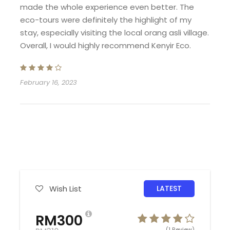
inclusive of daily breakfast at Kenyir Eco
made the whole experience even better. The
Resort.
eco-tours were definitely the highlight of my
Transfer in-out from Pengkalan Gawi Jetty
stay, especially visiting the local orang asli village.
– Kenyir Eco Resort is provided.
Overall, I would highly recommend Kenyir Eco.
Price only for Malaysian guest only.
Surcharge for Non-Malaysian subject 10%
from Malaysian rate.
February 16, 2023
Bedroom
Standard Bedrooms
Dorm
Wish List
LATEST
Extra Matterss
RM300
(1 Review)