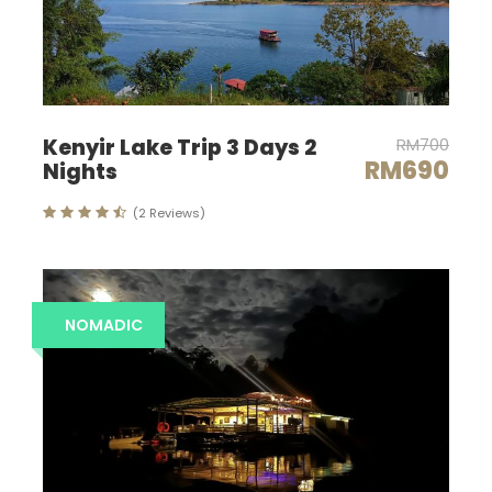
Map
Kenyir Lake Trip 3 Days 2
RM700
RM690
Nights
(2 Reviews)
NOMADIC