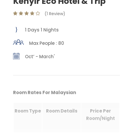
Kenyir Eco Hotel & Trip
(1 Review)
1 Days 1 Nights
Max People : 80
Oct’ - March'
Room Rates For Malaysian
Room Type
Room Details
Price Per
Room/Night