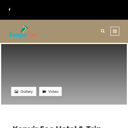
Gallery
Video