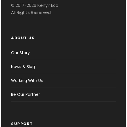
© 2017-2026 Kenyir Eco
All Rights Reserved.
ABOUT US
Our Story
News & Blog
Working With Us
Be Our Partner
SUPPORT