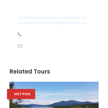
Photos
Get a Question?
Do not hesitage to give us a call. We are an
expert team and we are happy to talk to you.
09-827-1025
email@kenyireco.com
Related Tours
HOT PICK