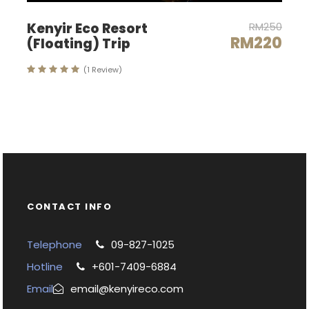
Kenyir Eco Resort
RM250
RM220
(Floating) Trip
(1 Review)
CONTACT INFO
Telephone
09-827-1025
Hotline
+601-7409-6884
Email
email@kenyireco.com