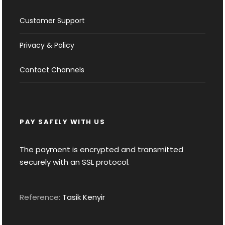
Customer Support
Privacy & Policy
Contact Channels
PAY SAFELY WITH US
The payment is encrypted and transmitted
securely with an SSL protocol.
Reference:
Tasik Kenyir