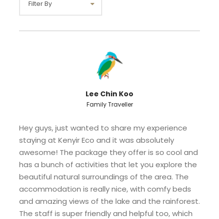
Standard
Max occupancy
Eight
is 8 pax
RM 600
Sharing
1 unit ( 4 double
decker bed )
Lee Chin Koo
Family Traveller
Hey guys, just wanted to share my experience
staying at Kenyir Eco and it was absolutely
awesome! The package they offer is so cool and
has a bunch of activities that let you explore the
Note :
beautiful natural surroundings of the area. The
Room rates inclusive of daily breakfast for
accommodation is really nice, with comfy beds
4 persons at Kenyir Eco Resort
and amazing views of the lake and the rainforest.
Extra mattress is provided RM 50 / night
The staff is super friendly and helpful too, which